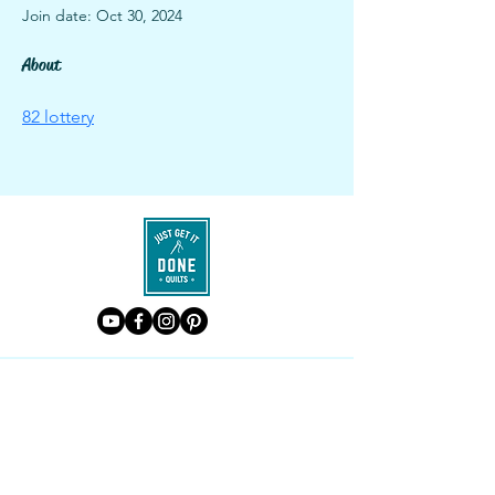
Join date: Oct 30, 2024
About
82 lottery