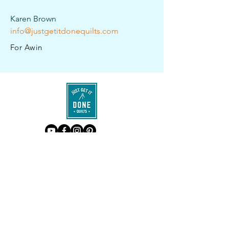
Karen Brown
info@justgetitdonequilts.com
For Awin