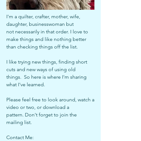
I'm a quilter, crafter, mother, wife,
daughter, businesswoman but
not
necessarily in that order. I love to
make things and like nothing better
than checking things off the list.
I like trying new things, finding short
cuts and new ways of using old
things. So here is where I'm sharing
what I've learned.
Please feel free to look around, watch a
video or two, or download a
pattern. Don't forget to join the
mailing list.
Contact Me: