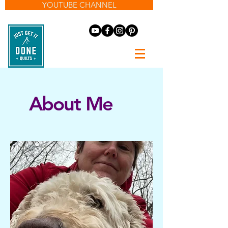
YOUTUBE CHANNEL
About Me