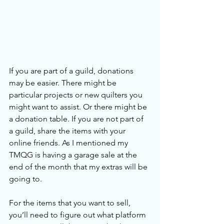
If you are part of a guild, donations 
may be easier. There might be 
particular projects or new quilters you 
might want to assist. Or there might be 
a donation table. If you are not part of 
a guild, share the items with your 
online friends. As I mentioned my 
TMQG is having a garage sale at the 
end of the month that my extras will be 
going to.
For the items that you want to sell, 
you’ll need to figure out what platform 