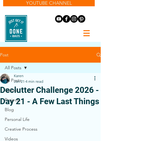
YOUTUBE CHANNEL
Post
All Posts
Karen
All Posts
Jan 21
4 min read
Declutter Challenge 2026 -
Colour
Day 21 - A Few Last Things
Projects
Blog
Personal Life
Creative Process
Videos