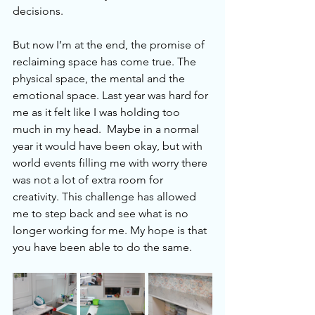
decisions. 
But now I’m at the end, the promise of 
reclaiming space has come true. The 
physical space, the mental and the 
emotional space. Last year was hard for 
me as it felt like I was holding too 
much in my head.  Maybe in a normal 
year it would have been okay, but with 
world events filling me with worry there 
was not a lot of extra room for 
creativity. This challenge has allowed 
me to step back and see what is no 
longer working for me. My hope is that 
you have been able to do the same.