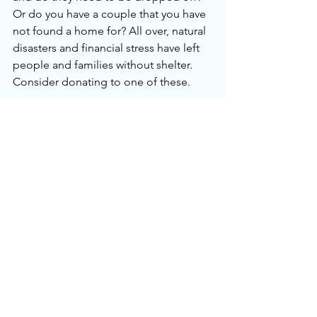
Or do you have a couple that you have 
not found a home for? All over, natural 
disasters and financial stress have left 
people and families without shelter. 
Consider donating to one of these. 
FIFTH
Now it’s your turn to share. Please leave 
your comments below with how your 
challenge has gone. Did we miss 
anything? Anything we can do 
differently next year? And don’t forget 
to share photos of your fresh clean 
space online with this year’s hashtag 
#declutterchallenge2026
. 
I want to thank Gina for all her support 