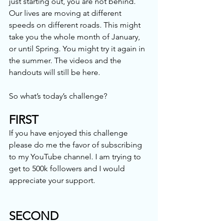
just starting out, you are not behind. 
Our lives are moving at different 
speeds on different roads. This might 
take you the whole month of January, 
or until Spring. You might try it again in 
the summer. The videos and the 
handouts will still be here.
So what’s today’s challenge?
FIRST
If you have enjoyed this challenge 
please do me the favor of subscribing 
to my YouTube channel. I am trying to 
get to 500k followers and I would 
appreciate your support.
SECOND