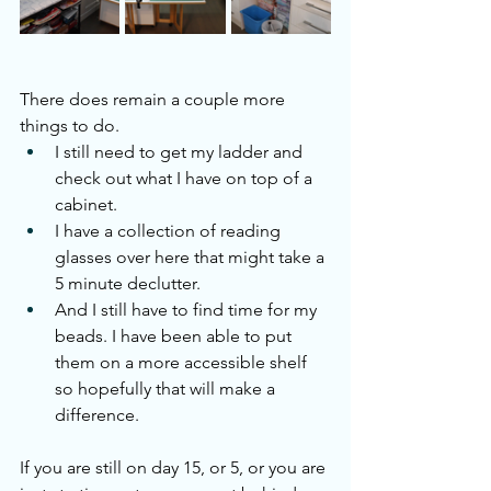
There does remain a couple more 
things to do.
I still need to get my ladder and 
check out what I have on top of a 
cabinet.
I have a collection of reading 
glasses over here that might take a 
5 minute declutter.
And I still have to find time for my 
beads. I have been able to put 
them on a more accessible shelf 
so hopefully that will make a 
difference.
If you are still on day 15, or 5, or you are 