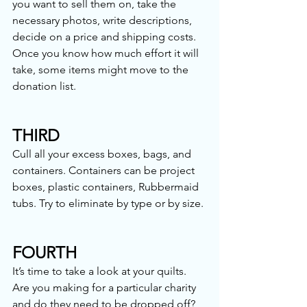
you want to sell them on, take the 
necessary photos, write descriptions, 
decide on a price and shipping costs. 
Once you know how much effort it will 
take, some items might move to the 
donation list. 
THIRD
Cull all your excess boxes, bags, and 
containers. Containers can be project 
boxes, plastic containers, Rubbermaid 
tubs. Try to eliminate by type or by size. 
FOURTH
It’s time to take a look at your quilts. 
Are you making for a particular charity 
and do they need to be dropped off? 