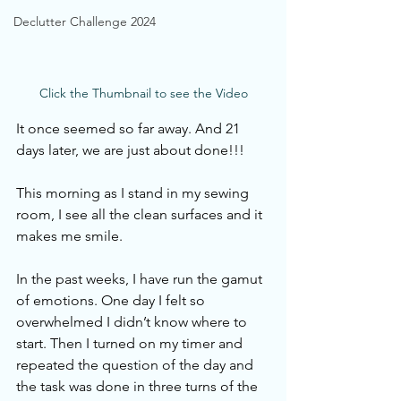
Declutter Challenge 2024
Click the Thumbnail to see the Video
It once seemed so far away. And 21 
days later, we are just about done!!! 
This morning as I stand in my sewing 
room, I see all the clean surfaces and it 
makes me smile. 
In the past weeks, I have run the gamut 
of emotions. One day I felt so 
overwhelmed I didn’t know where to 
start. Then I turned on my timer and 
repeated the question of the day and 
the task was done in three turns of the 