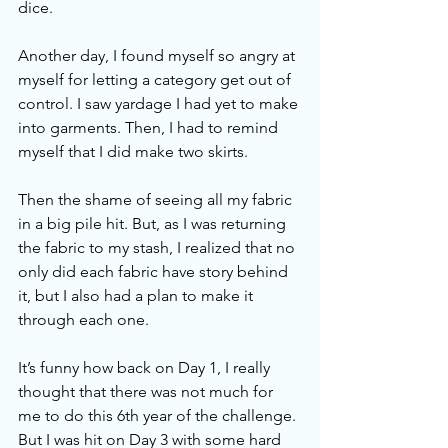
dice.
Another day, I found myself so angry at 
myself for letting a category get out of 
control. I saw yardage I had yet to make 
into garments. Then, I had to remind 
myself that I did make two skirts. 
Then the shame of seeing all my fabric 
in a big pile hit. But, as I was returning 
the fabric to my stash, I realized that no 
only did each fabric have story behind 
it, but I also had a plan to make it 
through each one. 
It’s funny how back on Day 1, I really 
thought that there was not much for 
me to do this 6th year of the challenge. 
But I was hit on Day 3 with some hard 