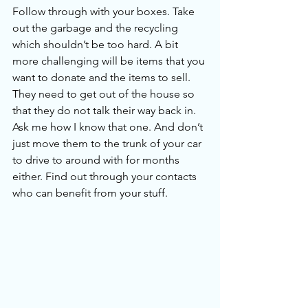
Follow through with your boxes. Take 
out the garbage and the recycling 
which shouldn’t be too hard. A bit 
more challenging will be items that you 
want to donate and the items to sell. 
They need to get out of the house so 
that they do not talk their way back in. 
Ask me how I know that one. And don’t 
just move them to the trunk of your car 
to drive to around with for months 
either. Find out through your contacts 
who can benefit from your stuff.