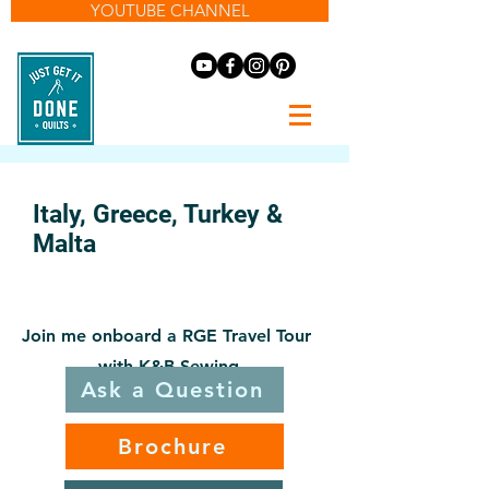
YOUTUBE CHANNEL
Italy, Greece, Turkey &
Malta
May 3-14, 2027
Join me onboard a RGE Travel Tour
with K&B Sewing
Ask a Question
Brochure