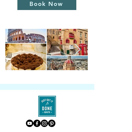
Book Now