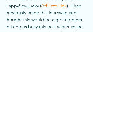
HappySewLucky (
Affiliate Link
).  I had 
previously made this in a swap and 
thought this would be a great project 
to keep us busy this past winter as are 
there are 8 sisters in the quilt and there 
are 8 sisters in our circle.   I quilted this 
one quite differently than my first - 
pushing myself with a more 
challenging design. My sew sisters 
were quite happy that I gave them all 
halos. The last one became a pillow 
but this one I made into a wall hanging. 
And it's now beside my desk in my 
studio.
I think finishing my
#100day100blocks2021
 Kinship Fusion 
Quilt is my next project. Stay tuned.