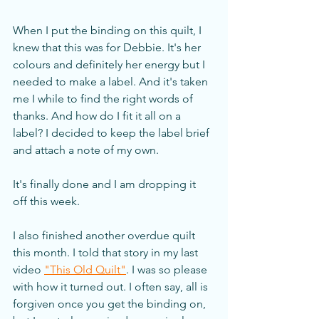
When I put the binding on this quilt, I 
knew that this was for Debbie. It's her 
colours and definitely her energy but I 
needed to make a label. And it's taken 
me I while to find the right words of 
thanks. And how do I fit it all on a 
label? I decided to keep the label brief 
and attach a note of my own. 
It's finally done and I am dropping it 
off this week.
I also finished another overdue quilt 
this month. I told that story in my last 
video 
"This Old Quilt"
. I was so please 
with how it turned out. I often say, all is 
forgiven once you get the binding on, 