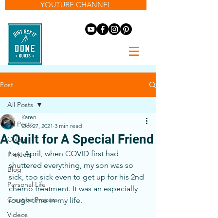
YOUTUBE CHANNEL
Post
All Posts
Karen
All Posts
Oct 27, 2021
3 min read
A Quilt for A Special Friend
Colour
Last April, when COVID first had 
Projects
shuttered everything, my son was so 
Blog
sick, too sick even to get up for his 2nd 
Personal Life
chemo treatment. It was an especially 
Creative Process
rough time in my life.
Videos