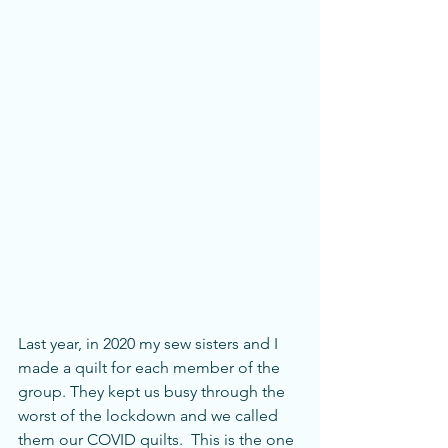
Last year, in 2020 my sew sisters and I 
made a quilt for each member of the 
group. They kept us busy through the 
worst of the lockdown and we called 
them our COVID quilts.  This is the one 