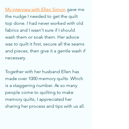
My interview with Ellen Simon
 gave me 
the nudge I needed to get the quilt 
top done. I had never worked with old 
fabrics and I wasn't sure if I should 
wash them or soak them. Her advice 
was to quilt it first, secure all the seams 
and pieces, then give it a gentle wash if 
necessary. 
Together with her husband Ellen has 
made over 1000 memory quilts. Which 
is a staggering number. As so many 
people come to quilting to make 
memory quilts, I appreciated her 
sharing her process and tips with us all. 