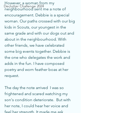
However, a woman from my 
Declutter Challenge 2024
neighbourhood sent me a note of 
encouragement. Debbie is a special 
woman. Our paths crossed with our big 
kids in Scouts, our youngest in the 
same grade and with our dogs out and 
about in the neighbourhood. With 
other friends, we have celebrated 
some big events together. Debbie is 
the one who delegates the work and 
adds in the fun. I have composed 
poetry and worn feather boas at her 
request. 
The day the note arrived  I was so 
frightened and scared watching my 
son's condition deteriorate.  But with 
her note, I could hear her voice and 
feel her strength. It made me ask 