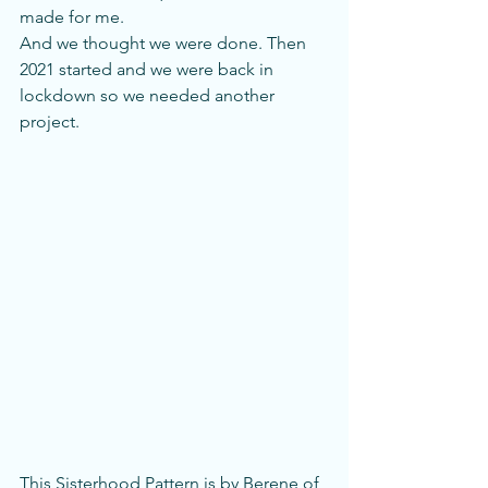
made for me. 
And we thought we were done. Then 
2021 started and we were back in 
lockdown so we needed another 
project. 
This Sisterhood Pattern is by Berene of 