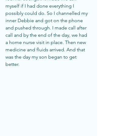
myself if I had done everything I 
possibly could do. So I channelled my 
inner Debbie and got on the phone 
and pushed through. I made call after 
call and by the end of the day, we had 
a home nurse visit in place. Then new 
medicine and fluids arrived. And that 
was the day my son began to get 
better. 