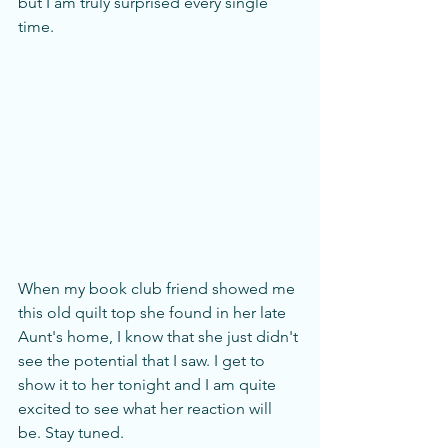
but I am truly surprised every single 
time. 
When my book club friend showed me 
this old quilt top she found in her late 
Aunt's home, I know that she just didn't 
see the potential that I saw. I get to 
show it to her tonight and I am quite 
excited to see what her reaction will 
be. Stay tuned.