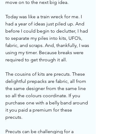
move on to the next big idea. 
Today was like a train wreck for me. I 
had a year of ideas just piled up. And 
before I could begin to declutter, I had 
to separate my piles into kits, UFO’s, 
fabric, and scraps. And, thankfully, I was 
using my timer. Because breaks were 
required to get through it all. 
The cousins of kits are precuts. These 
delightful prepacks are fabric, all from 
the same designer from the same line 
so all the colours coordinate. If you 
purchase one with a belly band around 
it you paid a premium for these 
precuts. 
Precuts can be challenging for a 