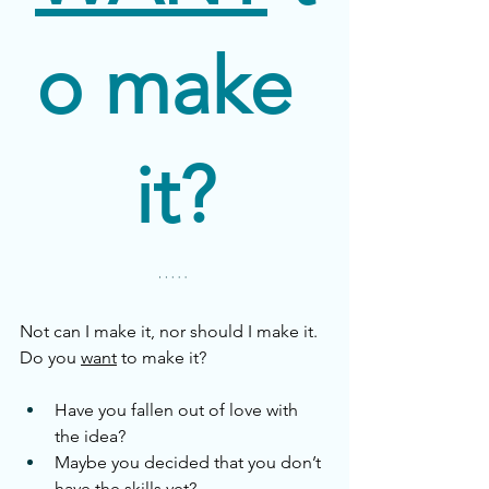
o make 
it?
Not can I make it, nor should I make it. 
Do you 
want
 to make it?
Have you fallen out of love with 
the idea?
Maybe you decided that you don’t 
have the skills yet?