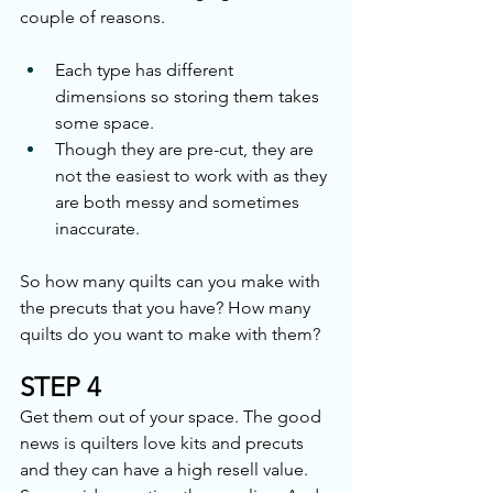
couple of reasons.
Each type has different 
dimensions so storing them takes 
some space.
Though they are pre-cut, they are 
not the easiest to work with as they 
are both messy and sometimes 
inaccurate.
So how many quilts can you make with 
the precuts that you have? How many 
quilts do you want to make with them? 
STEP 4
Get them out of your space. The good 
news is quilters love kits and precuts 
and they can have a high resell value. 