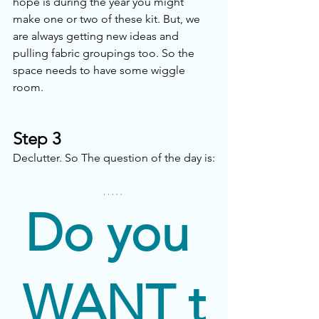
hope is during the year you might 
make one or two of these kit. But, we 
are always getting new ideas and 
pulling fabric groupings too. So the 
space needs to have some wiggle 
room. 
Step 3
Declutter. So The question of the day is:
Do you 
WANT
 t