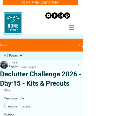
YOUTUBE CHANNEL
Post
All Posts
Karen
All Posts
Jan 15
3 min read
Declutter Challenge 2026 -
Colour
Day 15 - Kits & Precuts
Projects
Blog
Personal Life
Creative Process
Videos