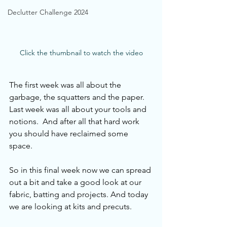
Declutter Challenge 2024
Click the thumbnail to watch the video
The first week was all about the 
garbage, the squatters and the paper. 
Last week was all about your tools and 
notions.  And after all that hard work 
you should have reclaimed some 
space.  
So in this final week now we can spread 
out a bit and take a good look at our 
fabric, batting and projects. And today 
we are looking at kits and precuts.