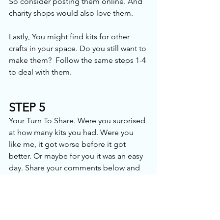
So consider posting them online. And 
charity shops would also love them. 
Lastly, You might find kits for other 
crafts in your space. Do you still want to 
make them?  Follow the same steps 1-4 
to deal with them.
STEP 5
Your Turn To Share. Were you surprised 
at how many kits you had. Were you 
like me, it got worse before it got 
better. Or maybe for you it was an easy 
day. Share your comments below and 
your photos online in the comments, in 
the Facebook groups or on Instagram 
with this year’s hashtag
#declutterchallenge2026
. 