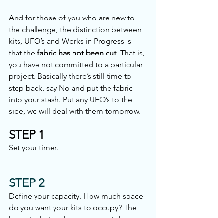
And for those of you who are new to 
the challenge, the distinction between 
kits, UFO’s and Works in Progress is 
that the 
fabric has not been cut
. That is, 
you have not committed to a particular 
project. Basically there’s still time to 
step back, say No and put the fabric 
into your stash. Put any UFO’s to the 
side, we will deal with them tomorrow.
STEP 1
Set your timer.
STEP 2
Define your capacity. How much space 
do you want your kits to occupy? The 