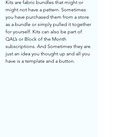
Kits are fabric bundles that might or 
might not have a pattern. Sometimes 
you have purchased them from a store 
as a bundle or simply pulled it together 
for yourself. Kits can also be part of 
QAL’s or Block of the Month 
subscriptions. And Sometimes they are 
just an idea you thought up and all you 
have is a template and a button.