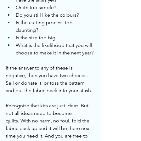
Or it’s too simple?
Do you still like the colours?
Is the cutting process too 
daunting?
Is the size too big.
What is the likelihood that you will 
choose to make it in the next year?
If the answer to any of these is 
negative, then you have two choices. 
Sell or donate it, or toss the pattern 
and put the fabric back into your stash. 
Recognise that kits are just ideas. But 
not all ideas need to become 
quilts. With no harm, no foul, fold the 
fabric back up and it will be there next 
time you need it. And you are free to 