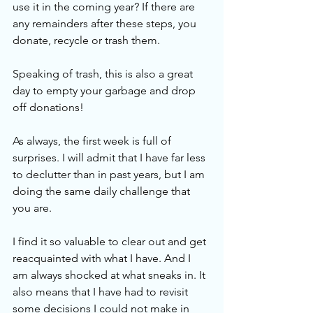
use it in the coming year? If there are 
any remainders after these steps, you 
donate, recycle or trash them. 
Speaking of trash, this is also a great 
day to empty your garbage and drop 
off donations! 
As always, the first week is full of 
surprises. I will admit that I have far less 
to declutter than in past years, but I am 
doing the same daily challenge that 
you are.
I find it so valuable to clear out and get 
reacquainted with what I have. And I 
am always shocked at what sneaks in. It 
also means that I have had to revisit 
some decisions I could not make in 