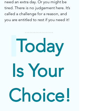
need an extra day. Or you might be 
tired. There is no judgement here. It’s 
called a challenge for a reason, and 
you are entitled to rest if you need it! 
Today 
Is Your 
Choice!