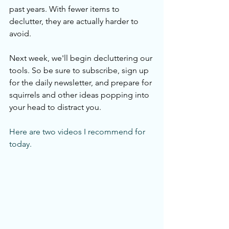
past years. With fewer items to 
declutter, they are actually harder to 
avoid. 
Next week, we'll begin decluttering our 
tools. So be sure to subscribe, sign up 
for the daily newsletter, and prepare for 
squirrels and other ideas popping into 
your head to distract you. 
Here are two videos I recommend for 
today.