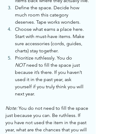
items back where they actually live.
Define the space. Decide how 
much room this category 
deserves. Tape works wonders.
Choose what earns a place here. 
Start with must-have items. Make 
sure accessories (cords, guides, 
charts) stay together.
Prioritize ruthlessly.
 You
 do 
NOT
 need to fill the space just 
because it’s there. If you haven’t 
used it in the past year, ask 
yourself if you truly think you will 
next year.
Note:
 You do not need to fill the space 
just because you can. Be ruthless. If 
you have not used the item in the past 
year, what are the chances that you will 