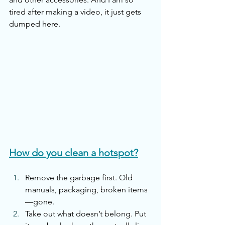
tired after making a video, it just gets 
dumped here. 
How do you clean a hotspot?
Remove the garbage first. Old 
manuals, packaging, broken items
—gone.
Take out what doesn’t belong. Put 