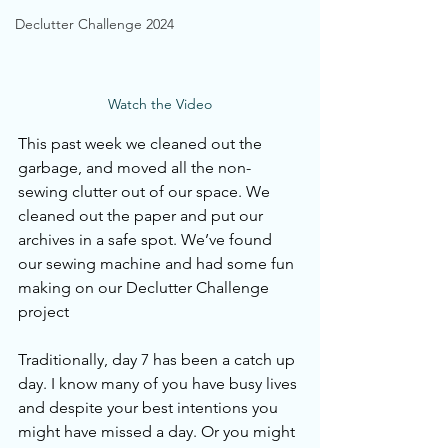
Declutter Challenge 2024
Watch the Video
This past week we cleaned out the 
garbage, and moved all the non-
sewing clutter out of our space. We 
cleaned out the paper and put our 
archives in a safe spot. We’ve found 
our sewing machine and had some fun 
making on our Declutter Challenge 
project 
Traditionally, day 7 has been a catch up 
day. I know many of you have busy lives 
and despite your best intentions you 
might have missed a day. Or you might 