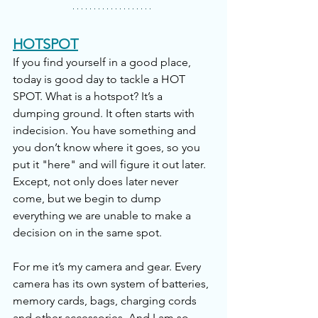
HOTSPOT
If you find yourself in a good place, 
today is good day to tackle a HOT 
SPOT. What is a hotspot? It’s a 
dumping ground. It often starts with 
indecision. You have something and 
you don’t know where it goes, so you 
put it "here" and will figure it out later. 
Except, not only does later never 
come, but we begin to dump 
everything we are unable to make a 
decision on in the same spot. 
For me it’s my camera and gear. Every 
camera has its own system of batteries, 
memory cards, bags, charging cords 
and other accessories. And I am so 