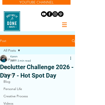
YOUTUBE CHANNEL
Post
All Posts
Karen
All Posts
Jan 7
3 min read
Declutter Challenge 2026 -
Colour
Day 7 - Hot Spot Day
Projects
Blog
Personal Life
Creative Process
Videos