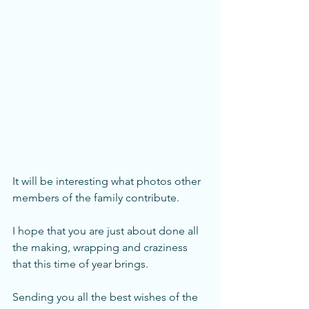
It will be interesting what photos other 
members of the family contribute.
I hope that you are just about done all 
the making, wrapping and craziness 
that this time of year brings. 
Sending you all the best wishes of the 