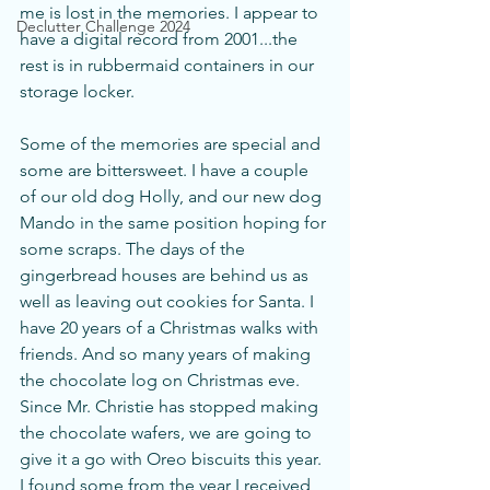
me is lost in the memories. I appear to 
Declutter Challenge 2024
have a digital record from 2001...the 
rest is in rubbermaid containers in our 
storage locker.
Some of the memories are special and 
some are bittersweet. I have a couple 
of our old dog Holly, and our new dog 
Mando in the same position hoping for 
some scraps. The days of the 
gingerbread houses are behind us as 
well as leaving out cookies for Santa. I 
have 20 years of a Christmas walks with 
friends. And so many years of making 
the chocolate log on Christmas eve. 
Since Mr. Christie has stopped making 
the chocolate wafers, we are going to 
give it a go with Oreo biscuits this year. 
I found some from the year I received 