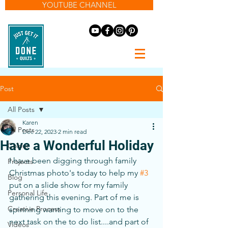
YOUTUBE CHANNEL
Post
All Posts
Karen
All Posts
Dec 22, 2023
2 min read
Have a Wonderful Holiday
Colour
I have been digging through family 
Projects
Christmas photo's today to help my 
#3
Blog
put on a slide show for my family 
Personal Life
gathering this evening. Part of me is 
Creative Process
spinning wanting to move on to the 
next task on the to do list....and part of 
Videos