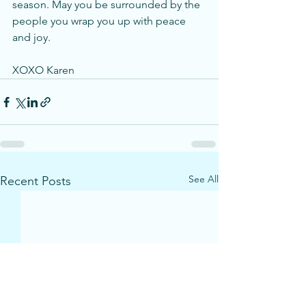
season. May you be surrounded by the 
people you wrap you up with peace 
and joy. 
XOXO Karen
See All
Recent Posts