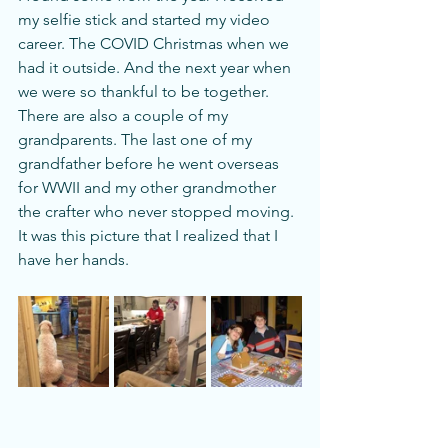
my selfie stick and started my video 
career. The COVID Christmas when we 
had it outside. And the next year when 
we were so thankful to be together.  
There are also a couple of my 
grandparents. The last one of my 
grandfather before he went overseas 
for WWII and my other grandmother 
the crafter who never stopped moving. 
It was this picture that I realized that I 
have her hands. 