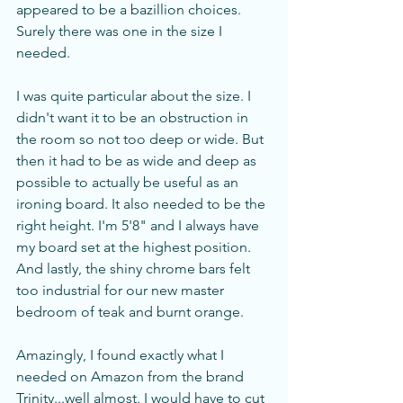
appeared to be a bazillion choices. 
Surely there was one in the size I 
needed. 
I was quite particular about the size. I 
didn't want it to be an obstruction in 
the room so not too deep or wide. But 
then it had to be as wide and deep as 
possible to actually be useful as an 
ironing board. It also needed to be the 
right height. I'm 5'8" and I always have 
my board set at the highest position.  
And lastly, the shiny chrome bars felt 
too industrial for our new master 
bedroom of teak and burnt orange. 
Amazingly, I found exactly what I 
needed on Amazon from the brand 
Trinity...well almost. I would have to cut 