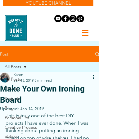
YOUTUBE CHANNEL
Post
All Posts
Karen
All Posts
Jan 13, 2019
3 min read
Make Your Own Ironing
Colour
Board
Projects
Blog
Updated:
Jan 14, 2019
This is truly one of the best DIY 
Personal Life
projects I have ever done. When I was 
Creative Process
thinking about putting an ironing 
Videos
board on top of wire shelves, I had no 