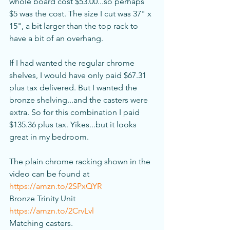
whole board cost $53.00...so perhaps 
$5 was the cost. The size I cut was 37" x 
15", a bit larger than the top rack to 
have a bit of an overhang. 
If I had wanted the regular chrome 
shelves, I would have only paid $67.31 
plus tax delivered. But I wanted the 
bronze shelving...and the casters were 
extra. So for this combination I paid 
$135.36 plus tax. Yikes...but it looks 
great in my bedroom. 
The plain chrome racking shown in the 
video can be found at 
https://amzn.to/2SPxQYR
Bronze Trinity Unit 
https://amzn.to/2CrvLvl
Matching casters. 