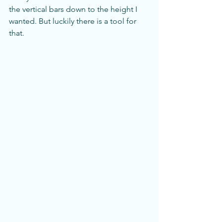
the vertical bars down to the height I 
wanted. But luckily there is a tool for 
that. 