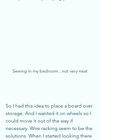
Sewing in my bedroom...not very neat
So I had this idea to place a board over 
storage. And I wanted it on wheels so I 
could move it out of the way if 
necessary. Wire racking seem to be the 
solutions. When I started looking there 