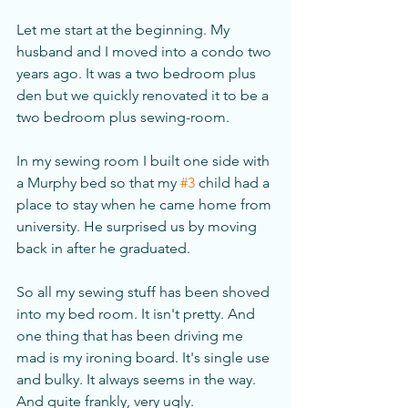
Let me start at the beginning. My 
husband and I moved into a condo two 
years ago. It was a two bedroom plus 
den but we quickly renovated it to be a 
two bedroom plus sewing-room. 
In my sewing room I built one side with 
a Murphy bed so that my 
#3
 child had a 
place to stay when he came home from 
university. He surprised us by moving 
back in after he graduated. 
So all my sewing stuff has been shoved 
into my bed room. It isn't pretty. And 
one thing that has been driving me 
mad is my ironing board. It's single use 
and bulky. It always seems in the way. 
And quite frankly, very ugly. 