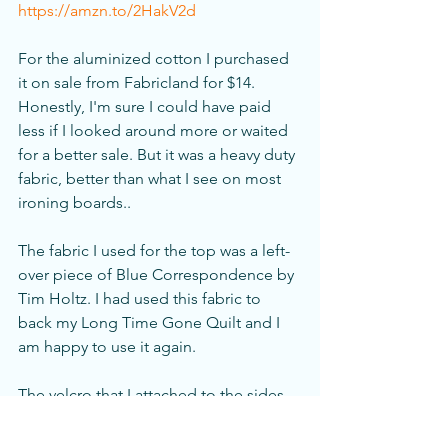
https://amzn.to/2HakV2d
For the aluminized cotton I purchased 
it on sale from Fabricland for $14. 
Honestly, I'm sure I could have paid 
less if I looked around more or waited 
for a better sale. But it was a heavy duty 
fabric, better than what I see on most 
ironing boards..
The fabric I used for the top was a left-
over piece of Blue Correspondence by 
Tim Holtz. I had used this fabric to 
back my Long Time Gone Quilt and I 
am happy to use it again. 
The velcro that I attached to the sides 
was $1.00. I love the pincushion and the 
other widgets attached to the side. My 