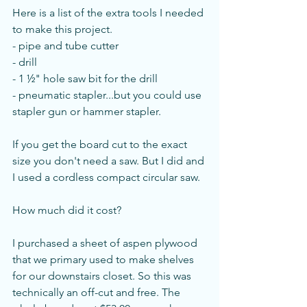
Here is a list of the extra tools I needed 
to make this project.
- pipe and tube cutter
- drill
- 1 ½" hole saw bit for the drill
- pneumatic stapler...but you could use 
stapler gun or hammer stapler. 
If you get the board cut to the exact 
size you don't need a saw. But I did and 
I used a cordless compact circular saw. 
How much did it cost?
I purchased a sheet of aspen plywood 
that we primary used to make shelves 
for our downstairs closet. So this was 
technically an off-cut and free. The 