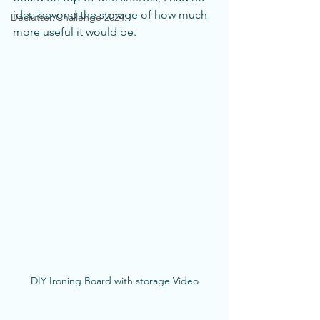
idea beyond the storage of how much 
Declutter Challenge 2024
more useful it would be. 
DIY Ironing Board with storage Video