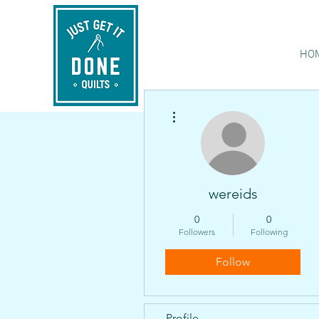
HO
More actions
wereids
0
0
Followers
Following
Follow
Profile