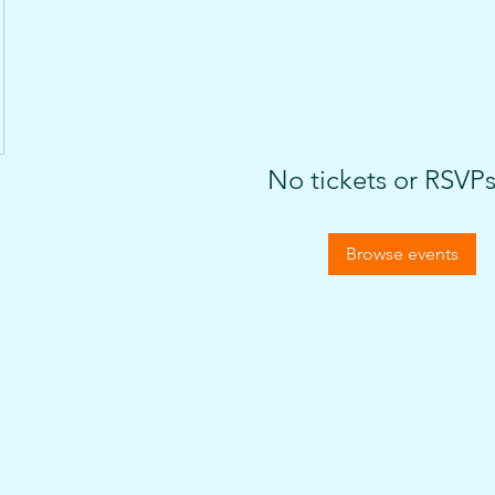
No tickets or RSVPs
Browse events