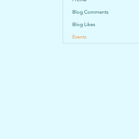
Blog Comments
Blog Likes
Events