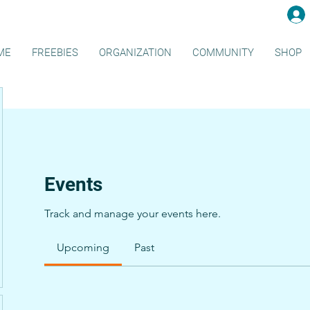
ME
FREEBIES
ORGANIZATION
COMMUNITY
SHOP
Events
Track and manage your events here.
Upcoming
Past