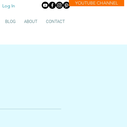
YOUTUBE CHANNEL
Log In
BLOG
ABOUT
CONTACT