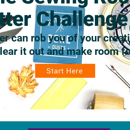
tter Challeng
er can rob you of your creati
clear it out and make room fo
Start Here