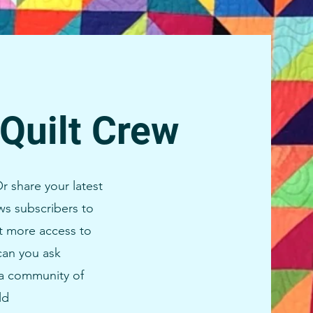
 Quilt Crew
r share your latest
s subscribers to
t more access to
can you ask
d a community of
ld