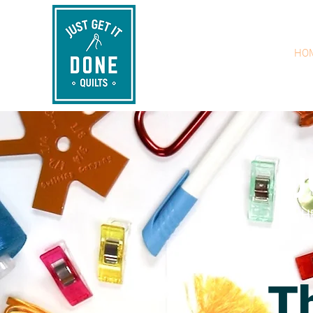
HO
J
H
T