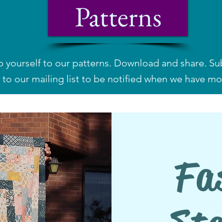
Patterns
p yourself to our patterns. Download and share.
Su
to our mailing list to be notified when we have mo
Fa