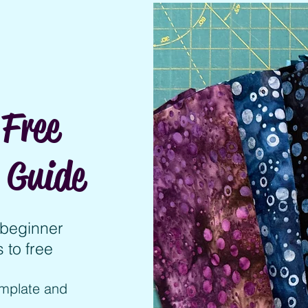
Free
 Guide
y beginner
 to free
emplate and