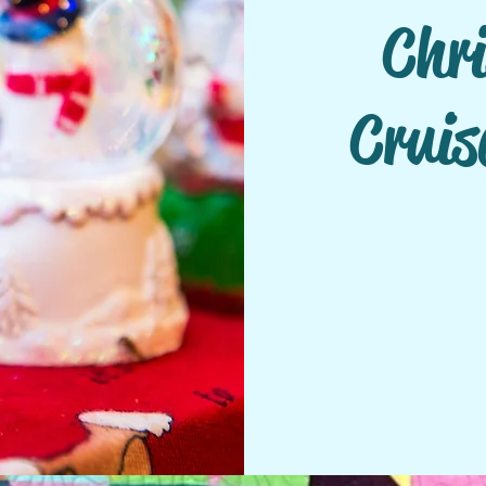
Chr
Cruis