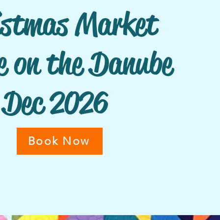
istmas Market
e on the Danube
Dec
2026
Book Now