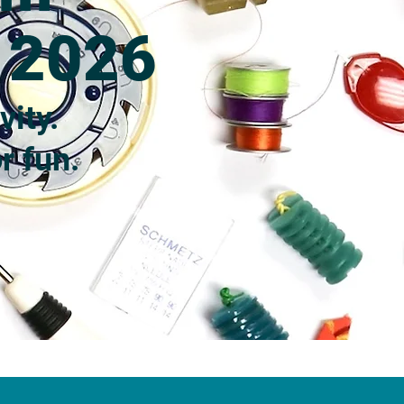
e 2026
vity.
r fun.