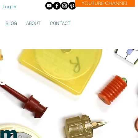
YOUTUBE CHANNEL
Log In
BLOG
ABOUT
CONTACT
s
KE
om