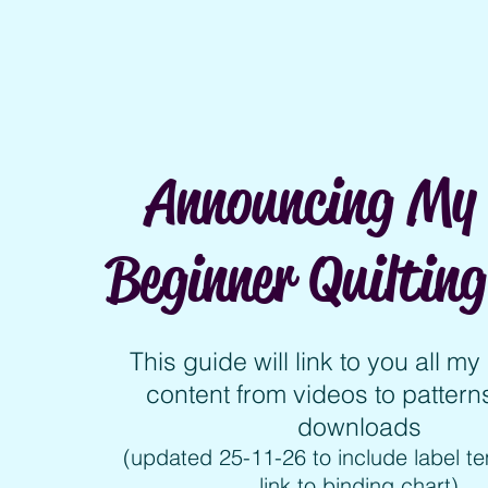
Announcing My 
Beginner Quilting
This guide will link to you all m
content from videos to patterns
downloads
(updated 25-11-26 to include label t
link to binding chart)