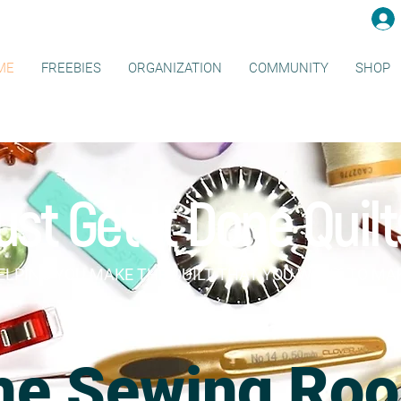
ME
FREEBIES
ORGANIZATION
COMMUNITY
SHOP
ust Get It Done Quilt
ELPING YOU MAKE THE QUILT THAT YOU WANT TO MA
he Sewing Ro