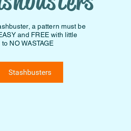
ashbusters
ashbuster, a pattern must be
EASY and FREE with little
to NO WASTAGE
Stashbusters