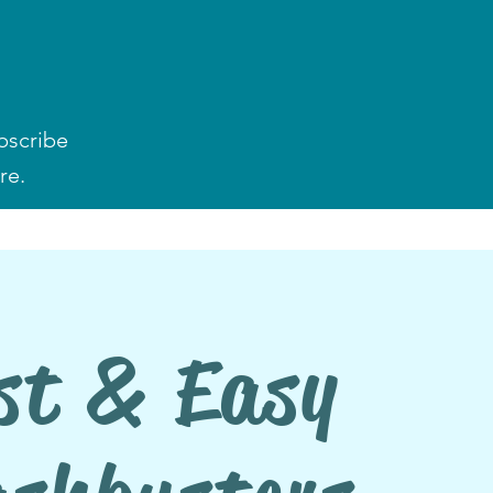
bscribe
re.
st & Easy