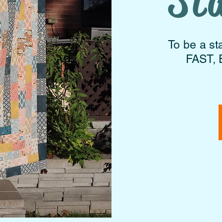
St
To be a st
FAST, 