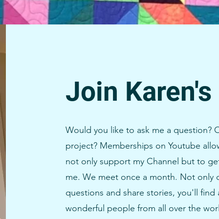
Join Karen's
Would you like to ask me a question? O
project? Memberships on Youtube allow
not only support my Channel but to ge
me. We meet once a month. Not only 
questions and share stories, you'll fin
wonderful people from all over the wor