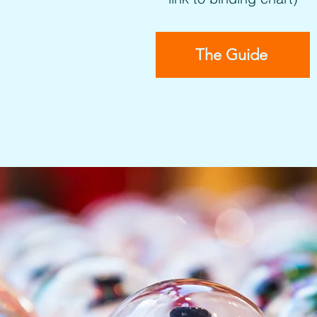
The Guide