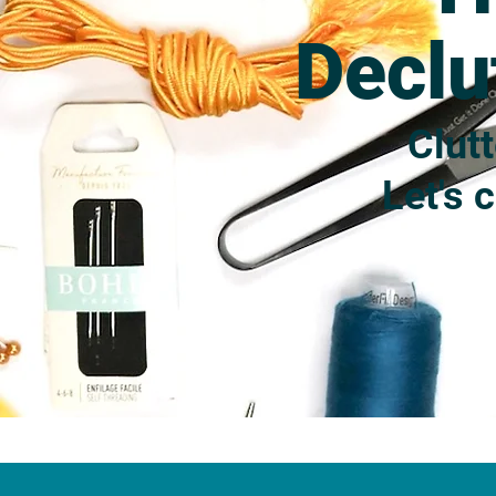
Declu
Clutt
Let's 