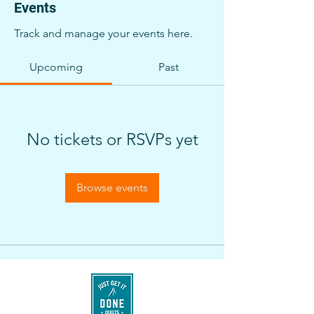
Events
Track and manage your events here.
Upcoming
Past
No tickets or RSVPs yet
Browse events