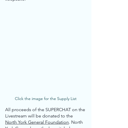
Click the image for the Supply List
All proceeds of the SUPERCHAT on the 
Livestream will be donated to the 
North York General Foundation
. North 