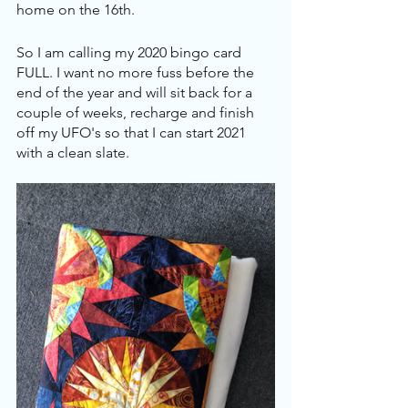
home on the 16th.
So I am calling my 2020 bingo card 
FULL. I want no more fuss before the 
end of the year and will sit back for a 
couple of weeks, recharge and finish 
off my UFO's so that I can start 2021 
with a clean slate. 