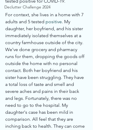
tested positive for COVID-19. 
Declutter Challenge 2024
For context, she lives in a home with 7 
adults and 5 tested 
positive
. My 
daughter, her boyfriend, and his sister 
immediately isolated themselves at a 
country farmhouse outside of the city. 
We've done grocery and pharmacy 
runs for them, dropping the goods off 
outside the home with no personal 
contact. Both her boyfriend and his 
sister have been struggling. They have 
a total loss of taste and smell and 
severe aches and pains in their back 
and legs. Fortunately, there was no 
need to go to the hospital. My 
daughter's case has been mild in 
comparison. All feel that they are 
inching back to health. They can come 