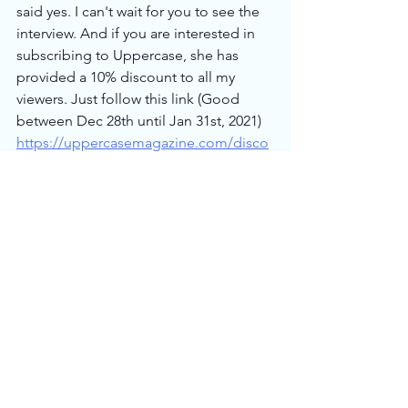
said yes. I can't wait for you to see the 
interview. And if you are interested in 
subscribing to Uppercase, she has 
provided a 10% discount to all my 
viewers. Just follow this link (Good 
between Dec 28th until Jan 31st, 2021) 
https://uppercasemagazine.com/disco
unt/justgetitdone