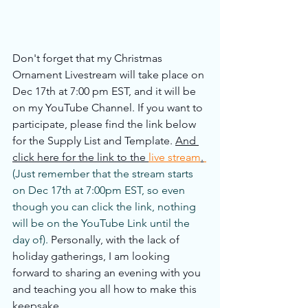
Don't forget that my Christmas 
Ornament Livestream will take place on 
Dec 17th at 7:00 pm EST, and it will be 
on my YouTube Channel. If you want to 
participate, please find the link below 
for the Supply List and Template. 
And 
click here for the link to the 
live stream
.
(Just remember that the stream starts 
on Dec 17th at 7:00pm EST, so even 
though you can click the link, nothing 
will be on the YouTube Link until the 
day of). 
Personally, with the lack of 
holiday gatherings, I am looking 
forward to sharing an evening with you 
and teaching you all how to make this 
keepsake.