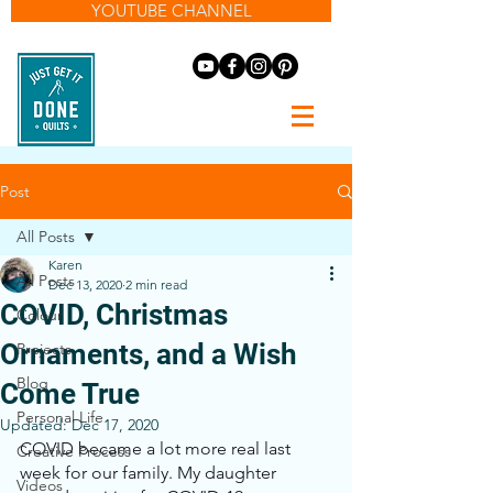
YOUTUBE CHANNEL
Post
All Posts
Karen
All Posts
Dec 13, 2020
2 min read
COVID, Christmas
Colour
Ornaments, and a Wish
Projects
Blog
Come True
Personal Life
Updated:
Dec 17, 2020
COVID became a lot more real last 
Creative Process
week for our family. My daughter 
Videos