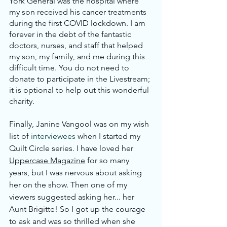
York General was the hospital where 
my son received his cancer treatments 
during the first COVID lockdown. I am 
forever in the debt of the fantastic 
doctors, nurses, and staff that helped 
my son, my family, and me during this 
difficult time. You do not need to 
donate to participate in the Livestream; 
it is optional to help out this wonderful 
charity.
Finally, Janine Vangool was on my wish 
list of 
interviewees
 when I started my 
Quilt Circle series. I have loved her 
Uppercase Magazine
 for so many 
years, but I was nervous about asking 
her on the show. Then one of my 
viewers suggested asking her... her 
Aunt Brigitte! So I got up the courage 
to ask and was so thrilled when she 